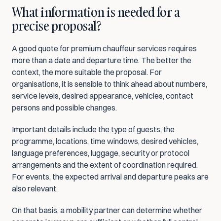
What information is needed for a 
precise proposal?
A good quote for premium chauffeur services requires 
more than a date and departure time. The better the 
context, the more suitable the proposal. For 
organisations, it is sensible to think ahead about numbers, 
service levels, desired appearance, vehicles, contact 
persons and possible changes.
Important details include the type of guests, the 
programme, locations, time windows, desired vehicles, 
language preferences, luggage, security or protocol 
arrangements and the extent of coordination required. 
For events, the expected arrival and departure peaks are 
also relevant.
On that basis, a mobility partner can determine whether 