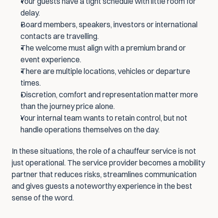
Your guests have a tight schedule with little room for 
delay.
Board members, speakers, investors or international 
contacts are travelling.
The welcome must align with a premium brand or 
event experience.
There are multiple locations, vehicles or departure 
times.
Discretion, comfort and representation matter more 
than the journey price alone.
Your internal team wants to retain control, but not 
handle operations themselves on the day.
In these situations, the role of a chauffeur service is not 
just operational. The service provider becomes a mobility 
partner that reduces risks, streamlines communication 
and gives guests a noteworthy experience in the best 
sense of the word.