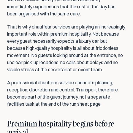
immediately experiences that the rest of the day has 
been organised with the same care.
That is why chauffeur services are playing an increasingly 
important role within premium hospitality. Not because 
every guest necessarily expects a luxury car, but 
because high-quality hospitality is all about frictionless 
movement. No guests looking around at the entrance, no 
unclear pick-up locations, no calls about delays and no 
visible stress at the secretariat or event team.
A professional chauffeur service connects planning, 
reception, discretion and control. Transport therefore 
becomes part of the guest journey, not a separate 
facilities task at the end of the run sheet page.
Premium hospitality begins before 
arrival