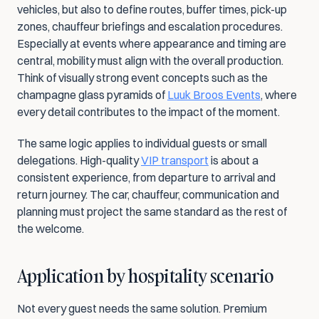
vehicles, but also to define routes, buffer times, pick-up 
zones, chauffeur briefings and escalation procedures. 
Especially at events where appearance and timing are 
central, mobility must align with the overall production. 
Think of visually strong event concepts such as the 
champagne glass pyramids of 
Luuk Broos Events
, where 
every detail contributes to the impact of the moment.
The same logic applies to individual guests or small 
delegations. High-quality 
VIP transport
 is about a 
consistent experience, from departure to arrival and 
return journey. The car, chauffeur, communication and 
planning must project the same standard as the rest of 
the welcome.
Application by hospitality scenario
Not every guest needs the same solution. Premium 