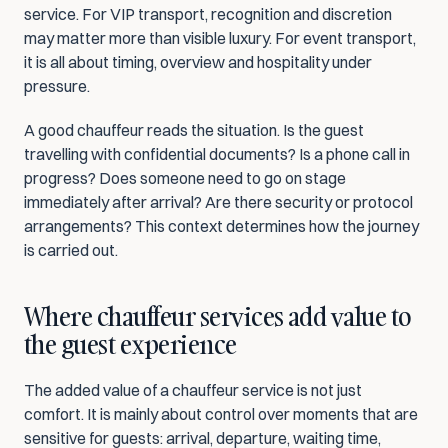
service. For VIP transport, recognition and discretion 
may matter more than visible luxury. For event transport, 
it is all about timing, overview and hospitality under 
pressure.
A good chauffeur reads the situation. Is the guest 
travelling with confidential documents? Is a phone call in 
progress? Does someone need to go on stage 
immediately after arrival? Are there security or protocol 
arrangements? This context determines how the journey 
is carried out.
Where chauffeur services add value to 
the guest experience
The added value of a chauffeur service is not just 
comfort. It is mainly about control over moments that are 
sensitive for guests: arrival, departure, waiting time, 