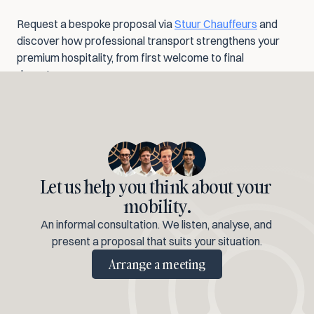
Request a bespoke proposal via 
Stuur Chauffeurs
 and 
discover how professional transport strengthens your 
premium hospitality, from first welcome to final 
departure.
Let us help you think about your 
mobility.
An informal consultation. We listen, analyse, and 
present a proposal that suits your situation.
Arrange a meeting