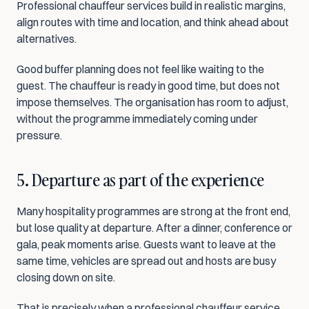
Professional chauffeur services build in realistic margins, 
align routes with time and location, and think ahead about 
alternatives.
Good buffer planning does not feel like waiting to the 
guest. The chauffeur is ready in good time, but does not 
impose themselves. The organisation has room to adjust, 
without the programme immediately coming under 
pressure.
5. Departure as part of the experience
Many hospitality programmes are strong at the front end, 
but lose quality at departure. After a dinner, conference or 
gala, peak moments arise. Guests want to leave at the 
same time, vehicles are spread out and hosts are busy 
closing down on site.
That is precisely when a professional chauffeur service 