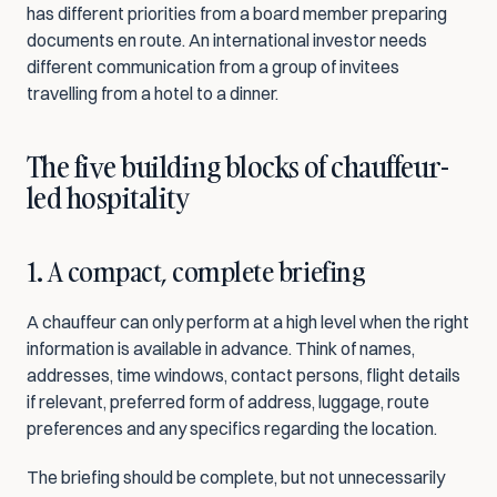
has different priorities from a board member preparing 
documents en route. An international investor needs 
different communication from a group of invitees 
travelling from a hotel to a dinner.
The five building blocks of chauffeur-
led hospitality
1. A compact, complete briefing
A chauffeur can only perform at a high level when the right 
information is available in advance. Think of names, 
addresses, time windows, contact persons, flight details 
if relevant, preferred form of address, luggage, route 
preferences and any specifics regarding the location.
The briefing should be complete, but not unnecessarily 