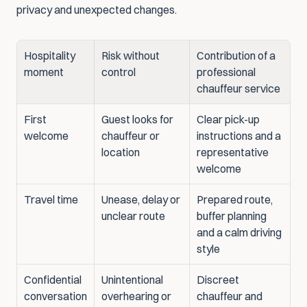
privacy and unexpected changes.
Hospitality 
Risk without 
Contribution of a 
moment
control
professional 
chauffeur service
First 
Guest looks for 
Clear pick-up 
welcome
chauffeur or 
instructions and a 
location
representative 
welcome
Travel time
Unease, delay or 
Prepared route, 
unclear route
buffer planning 
and a calm driving 
style
Confidential 
Unintentional 
Discreet 
conversation
overhearing or 
chauffeur and 