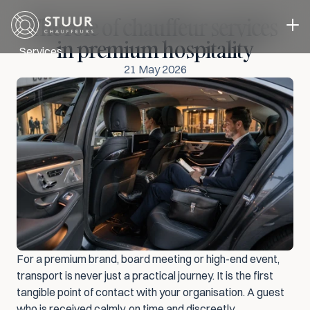
The role of chauffeur services 
in premium hospitality
Services
21 May 2026
Executive Transport
Event transport
Business Transport
A driver in you own car
Case studies
About us
Blog
Contact
Select Language
Request a quote
ENG
For a premium brand, board meeting or high-end event, 
transport is never just a practical journey. It is the first 
tangible point of contact with your organisation. A guest 
who is received calmly, on time and discreetly 