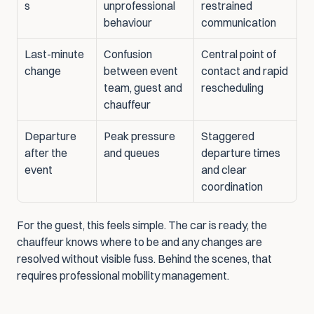
s
unprofessional 
restrained 
behaviour
communication
Last-minute 
Confusion 
Central point of 
change
between event 
contact and rapid 
team, guest and 
rescheduling
chauffeur
Departure 
Peak pressure 
Staggered 
after the 
and queues
departure times 
event
and clear 
coordination
For the guest, this feels simple. The car is ready, the 
chauffeur knows where to be and any changes are 
resolved without visible fuss. Behind the scenes, that 
requires professional mobility management.