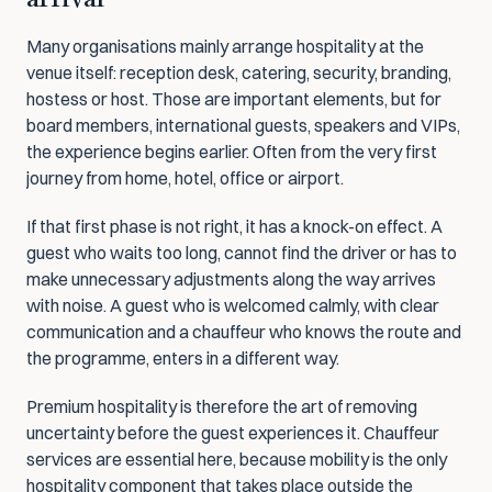
Many organisations mainly arrange hospitality at the 
venue itself: reception desk, catering, security, branding, 
hostess or host. Those are important elements, but for 
board members, international guests, speakers and VIPs, 
the experience begins earlier. Often from the very first 
journey from home, hotel, office or airport.
If that first phase is not right, it has a knock-on effect. A 
guest who waits too long, cannot find the driver or has to 
make unnecessary adjustments along the way arrives 
with noise. A guest who is welcomed calmly, with clear 
communication and a chauffeur who knows the route and 
the programme, enters in a different way.
Premium hospitality is therefore the art of removing 
uncertainty before the guest experiences it. Chauffeur 
services are essential here, because mobility is the only 
hospitality component that takes place outside the 