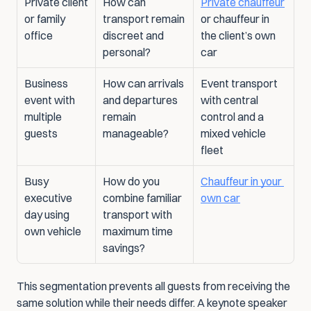
Private client 
How can 
Private chauffeur
or family 
transport remain 
or chauffeur in 
office
discreet and 
the client’s own 
personal?
car
Business 
How can arrivals 
Event transport 
event with 
and departures 
with central 
multiple 
remain 
control and a 
guests
manageable?
mixed vehicle 
fleet
Busy 
How do you 
Chauffeur in your 
executive 
combine familiar 
own car
day using 
transport with 
own vehicle
maximum time 
savings?
This segmentation prevents all guests from receiving the 
same solution while their needs differ. A keynote speaker 