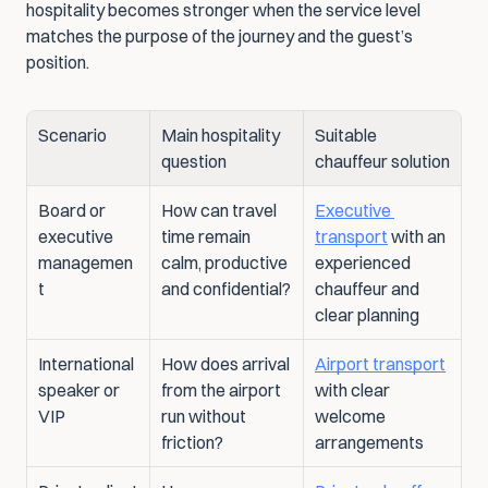
hospitality becomes stronger when the service level 
matches the purpose of the journey and the guest’s 
position.
Scenario
Main hospitality 
Suitable 
question
chauffeur solution
Board or 
How can travel 
Executive 
executive 
time remain 
transport
 with an 
managemen
calm, productive 
experienced 
t
and confidential?
chauffeur and 
clear planning
International 
How does arrival 
Airport transport
speaker or 
from the airport 
with clear 
VIP
run without 
welcome 
friction?
arrangements