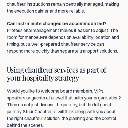
chauffeur instructions remain centrally managed, making 
the execution calmer and more reliable.
Can last-minute changes be accommodated?
Professional management makes it easier to adjust. The 
room for manoeuvre depends on availability, location and 
timing, but a well-prepared chauffeur service can 
respond more quickly than separate transport solutions.
Using chauffeur services as part of 
your hospitality strategy
Would you like to welcome board members, VIPs, 
speakers or guests at a level that suits your organisation? 
Then do not just discuss the journey, but the full guest 
journey. Stuur Chauffeurs will think along with you about 
the right chauffeur solution, the planning and the control 
behind the scenes.