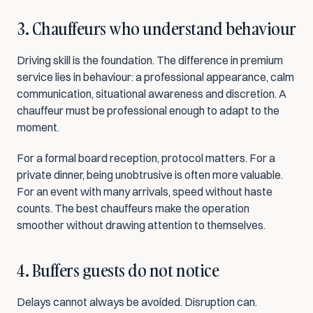
3. Chauffeurs who understand behaviour
Driving skill is the foundation. The difference in premium 
service lies in behaviour: a professional appearance, calm 
communication, situational awareness and discretion. A 
chauffeur must be professional enough to adapt to the 
moment.
For a formal board reception, protocol matters. For a 
private dinner, being unobtrusive is often more valuable. 
For an event with many arrivals, speed without haste 
counts. The best chauffeurs make the operation 
smoother without drawing attention to themselves.
4. Buffers guests do not notice
Delays cannot always be avoided. Disruption can. 