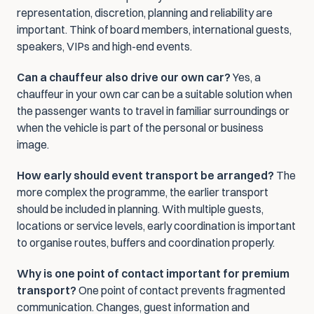
representation, discretion, planning and reliability are 
important. Think of board members, international guests, 
speakers, VIPs and high-end events.
Can a chauffeur also drive our own car?
 Yes, a 
chauffeur in your own car can be a suitable solution when 
the passenger wants to travel in familiar surroundings or 
when the vehicle is part of the personal or business 
image.
How early should event transport be arranged?
 The 
more complex the programme, the earlier transport 
should be included in planning. With multiple guests, 
locations or service levels, early coordination is important 
to organise routes, buffers and coordination properly.
Why is one point of contact important for premium 
transport?
 One point of contact prevents fragmented 
communication. Changes, guest information and 