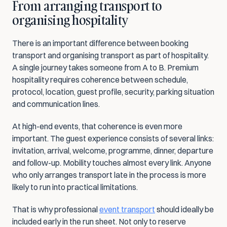
From arranging transport to 
organising hospitality
There is an important difference between booking 
transport and organising transport as part of hospitality. 
A single journey takes someone from A to B. Premium 
hospitality requires coherence between schedule, 
protocol, location, guest profile, security, parking situation 
and communication lines.
At high-end events, that coherence is even more 
important. The guest experience consists of several links: 
invitation, arrival, welcome, programme, dinner, departure 
and follow-up. Mobility touches almost every link. Anyone 
who only arranges transport late in the process is more 
likely to run into practical limitations.
That is why professional 
event transport
 should ideally be 
included early in the run sheet. Not only to reserve 