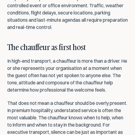
controlled event or office environment. Traffic, weather 
conditions, flight delays, secure locations, parking 
situations and last-minute agendas all require preparation 
and real-time control.
The chauffeur as first host
In high-end transport, a chauffeur is more than a driver. He 
or she represents your organisation at a moment when 
the guest often has not yet spoken to anyone else. The 
tone, attitude and composure of the chauffeur help 
determine how professional the welcome feels.
That does not mean a chauffeur should be overly present. 
In premium hospitality, understated service is often the 
most valuable. The chauffeur knows when to help, when 
to inform and when to stay in the background. For 
executive transport, silence can be just as important as 