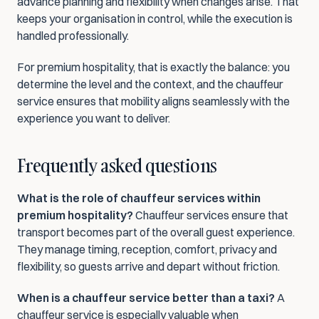
advance planning and flexibility when changes arise. That 
keeps your organisation in control, while the execution is 
handled professionally.
For premium hospitality, that is exactly the balance: you 
determine the level and the context, and the chauffeur 
service ensures that mobility aligns seamlessly with the 
experience you want to deliver.
Frequently asked questions
What is the role of chauffeur services within 
premium hospitality?
 Chauffeur services ensure that 
transport becomes part of the overall guest experience. 
They manage timing, reception, comfort, privacy and 
flexibility, so guests arrive and depart without friction.
When is a chauffeur service better than a taxi?
 A 
chauffeur service is especially valuable when 