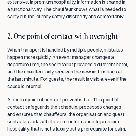
extensive. In premium hospitality, information is shared in 
a functional way. The chauffeur knows what is needed to 
carry out the journey safely, discreetly and comfortably.
2. One point of contact with oversight
When transport is handled by multiple people, mistakes 
happen more quickly. An event manager changes a 
departure time, the secretariat provides a different hotel, 
and the chauffeur only receives the new instructions at 
the last minute. For guests, the result is visible, even if the 
cause is internal.
A central point of contact prevents that. This point of 
contact safeguards the schedule, processes changes 
and ensures that chauffeurs, the organisation and guest 
contacts work with the same information. In premium 
hospitality, that is not a luxury but a prerequisite for calm.