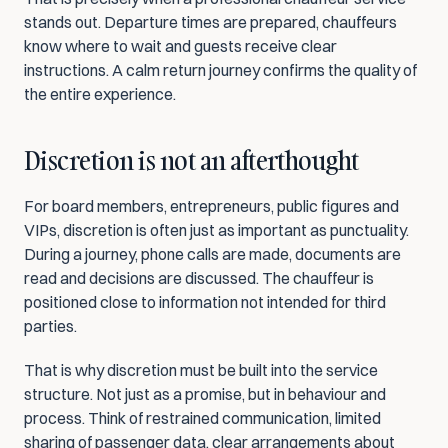
stands out. Departure times are prepared, chauffeurs 
know where to wait and guests receive clear 
instructions. A calm return journey confirms the quality of 
the entire experience.
Discretion is not an afterthought
For board members, entrepreneurs, public figures and 
VIPs, discretion is often just as important as punctuality. 
During a journey, phone calls are made, documents are 
read and decisions are discussed. The chauffeur is 
positioned close to information not intended for third 
parties.
That is why discretion must be built into the service 
structure. Not just as a promise, but in behaviour and 
process. Think of restrained communication, limited 
sharing of passenger data, clear arrangements about 