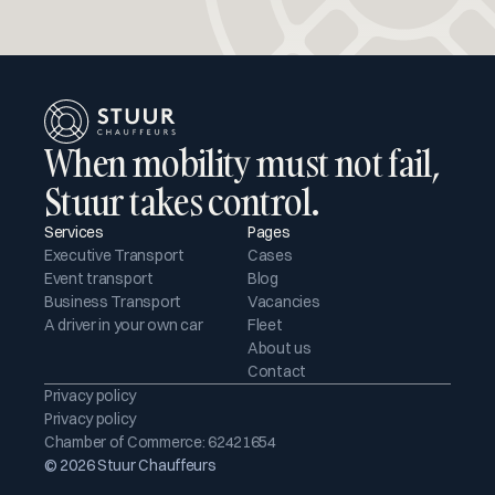
When mobility must not fail, 
Stuur takes control.
Services
Pages
Executive Transport
Cases
Event transport
Blog
Business Transport
Vacancies
A driver in your own car
Fleet
About us
Contact
Privacy policy
Privacy policy
Chamber of Commerce: 62421654
© 2026 Stuur Chauffeurs