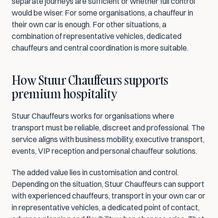
separate journeys are sufficient or whether full control 
would be wiser. For some organisations, a chauffeur in 
their own car is enough. For other situations, a 
combination of representative vehicles, dedicated 
chauffeurs and central coordination is more suitable.
How Stuur Chauffeurs supports 
premium hospitality
Stuur Chauffeurs works for organisations where 
transport must be reliable, discreet and professional. The 
service aligns with business mobility, executive transport, 
events, VIP reception and personal chauffeur solutions.
The added value lies in customisation and control. 
Depending on the situation, Stuur Chauffeurs can support 
with experienced chauffeurs, transport in your own car or 
in representative vehicles, a dedicated point of contact, 