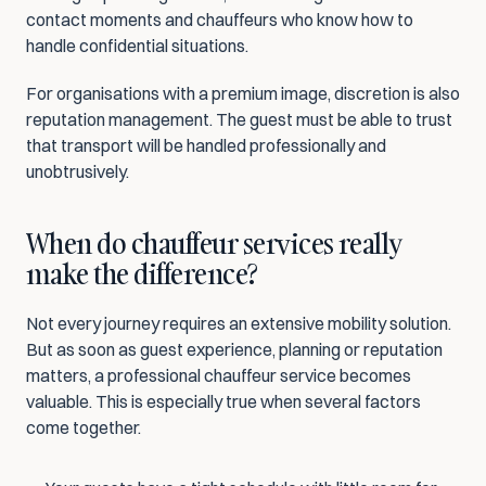
contact moments and chauffeurs who know how to 
handle confidential situations.
For organisations with a premium image, discretion is also 
reputation management. The guest must be able to trust 
that transport will be handled professionally and 
unobtrusively.
When do chauffeur services really 
make the difference?
Not every journey requires an extensive mobility solution. 
But as soon as guest experience, planning or reputation 
matters, a professional chauffeur service becomes 
valuable. This is especially true when several factors 
come together.