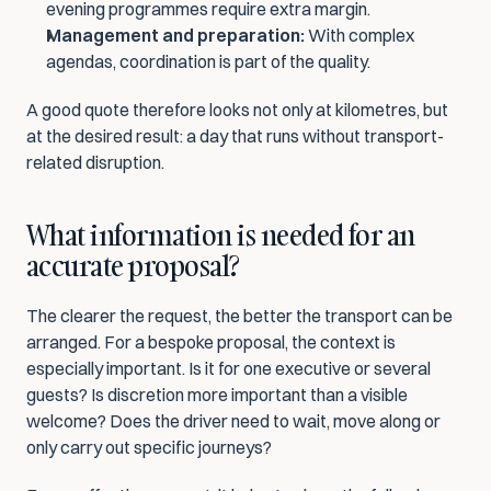
evening programmes require extra margin.
Management and preparation:
 With complex 
agendas, coordination is part of the quality.
A good quote therefore looks not only at kilometres, but 
at the desired result: a day that runs without transport-
related disruption.
What information is needed for an 
accurate proposal?
The clearer the request, the better the transport can be 
arranged. For a bespoke proposal, the context is 
especially important. Is it for one executive or several 
guests? Is discretion more important than a visible 
welcome? Does the driver need to wait, move along or 
only carry out specific journeys?