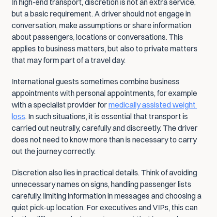
In high-end transport, discretion is not an extra service, 
but a basic requirement. A driver should not engage in 
conversation, make assumptions or share information 
about passengers, locations or conversations. This 
applies to business matters, but also to private matters 
that may form part of a travel day.
International guests sometimes combine business 
appointments with personal appointments, for example 
with a specialist provider for 
medically assisted weight 
loss
. In such situations, it is essential that transport is 
carried out neutrally, carefully and discreetly. The driver 
does not need to know more than is necessary to carry 
out the journey correctly.
Discretion also lies in practical details. Think of avoiding 
unnecessary names on signs, handling passenger lists 
carefully, limiting information in messages and choosing a 
quiet pick-up location. For executives and VIPs, this can 