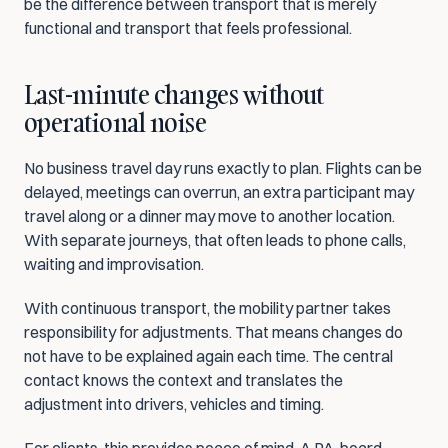
be the difference between transport that is merely 
functional and transport that feels professional.
Last-minute changes without 
operational noise
No business travel day runs exactly to plan. Flights can be 
delayed, meetings can overrun, an extra participant may 
travel along or a dinner may move to another location. 
With separate journeys, that often leads to phone calls, 
waiting and improvisation.
With continuous transport, the mobility partner takes 
responsibility for adjustments. That means changes do 
not have to be explained again each time. The central 
contact knows the context and translates the 
adjustment into drivers, vehicles and timing.