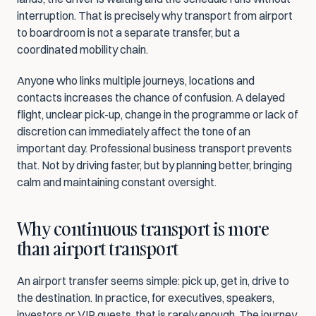
interruption. That is precisely why transport from airport 
to boardroom is not a separate transfer, but a 
coordinated mobility chain.
Anyone who links multiple journeys, locations and 
contacts increases the chance of confusion. A delayed 
flight, unclear pick-up, change in the programme or lack of 
discretion can immediately affect the tone of an 
important day. Professional business transport prevents 
that. Not by driving faster, but by planning better, bringing 
calm and maintaining constant oversight.
Why continuous transport is more 
than airport transport
An airport transfer seems simple: pick up, get in, drive to 
the destination. In practice, for executives, speakers, 
investors or VIP guests, that is rarely enough. The journey 