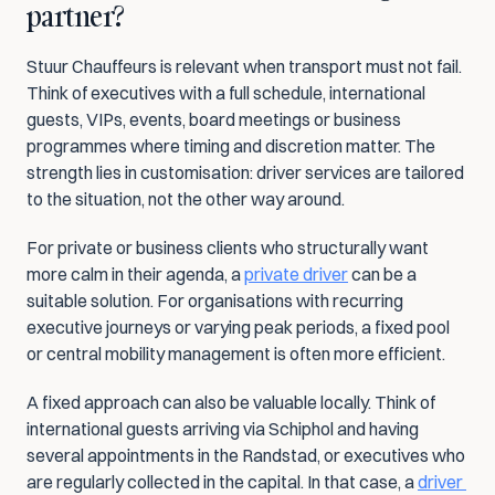
partner?
Stuur Chauffeurs is relevant when transport must not fail. 
Think of executives with a full schedule, international 
guests, VIPs, events, board meetings or business 
programmes where timing and discretion matter. The 
strength lies in customisation: driver services are tailored 
to the situation, not the other way around.
For private or business clients who structurally want 
more calm in their agenda, a 
private driver
 can be a 
suitable solution. For organisations with recurring 
executive journeys or varying peak periods, a fixed pool 
or central mobility management is often more efficient.
A fixed approach can also be valuable locally. Think of 
international guests arriving via Schiphol and having 
several appointments in the Randstad, or executives who 
are regularly collected in the capital. In that case, a 
driver 