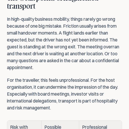
transport
In high-quality business mobility, things rarely go wrong 
because of one big mistake. Friction usually arises from 
small handover moments. A flight lands earlier than 
expected, but the driver has not yet been informed. The 
guest is standing at the wrong exit. The meeting overran 
and the next driver is waiting at another location. Or too 
many questions are asked in the car about a confidential 
appointment.
For the traveller, this feels unprofessional. For the host 
organisation, it can undermine the impression of the day. 
Especially with board meetings, investor visits or 
international delegations, transport is part of hospitality 
and risk management.
Risk with 
Possible 
Professional 