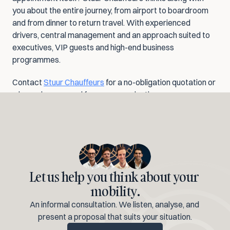
you about the entire journey, from airport to boardroom 
and from dinner to return travel. With experienced 
drivers, central management and an approach suited to 
executives, VIP guests and high-end business 
programmes.
Contact 
Stuur Chauffeurs
 for a no-obligation quotation or 
a bespoke proposal for your organisation.
Let us help you think about your 
mobility.
An informal consultation. We listen, analyse, and 
present a proposal that suits your situation.