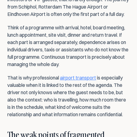
from Schiphol, Rotterdam The Hague Airport or 
Eindhoven Airport is often only the first part of a full day.
Think of a programme with arrival, hotel, board meeting, 
lunch appointment, site visit, dinner and return travel. If 
each part is arranged separately, dependence arises on 
individual drivers, taxis or assistants who do not know the 
full programme. Continuous transport is precisely about 
managing the whole day.
That is why professional 
airport transport
 is especially 
valuable when it is linked to the rest of the agenda. The 
driver not only knows where the guest needs to be, but 
also the context: who is travelling, how much room there 
is in the schedule, what kind of welcome suits the 
relationship and what information remains confidential.
The weak points of fragmented 