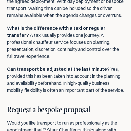
the agreed deployment. With day deployment or bespoke 
transport, waiting time can be included so the driver 
remains available when the agenda changes or overruns.
What is the difference with a taxi or regular 
transfer?
 A taxi usually provides one journey. A 
professional chauffeur service focuses on planning, 
presentation, discretion, continuity and control over the 
full travel experience.
Can transport be adjusted at the last minute?
 Yes, 
provided this has been taken into account in the planning 
and availability beforehand. In high-quality business 
mobility, flexibility is often an important part of the service.
Request a bespoke proposal
Would you like transport to run as professionally as the 
appointment itself? Stuur Chauffeurs thinks along with 