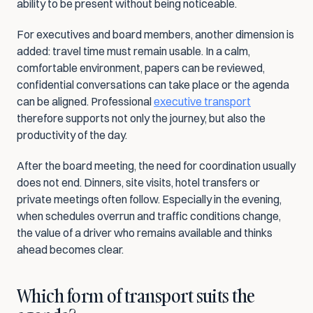
ability to be present without being noticeable.
For executives and board members, another dimension is 
added: travel time must remain usable. In a calm, 
comfortable environment, papers can be reviewed, 
confidential conversations can take place or the agenda 
can be aligned. Professional 
executive transport
therefore supports not only the journey, but also the 
productivity of the day.
After the board meeting, the need for coordination usually 
does not end. Dinners, site visits, hotel transfers or 
private meetings often follow. Especially in the evening, 
when schedules overrun and traffic conditions change, 
the value of a driver who remains available and thinks 
ahead becomes clear.
Which form of transport suits the 