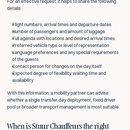
For an effective request, it helps to share the following 
details:
Flight numbers, arrival times and departure dates
Number of passengers and amount of luggage
Full agenda with locations and desired arrival times
Preferred vehicle type or level of representation
Language preferences and any special requirements 
of the guests
Contact person for changes on the day itself
Expected degree of flexibility, waiting time and 
availability
With this information, a mobility partner can advise 
whether a single transfer, day deployment, fixed driver 
pool or broader transport management is most suitable.
When is Stuur Chauffeurs the right 