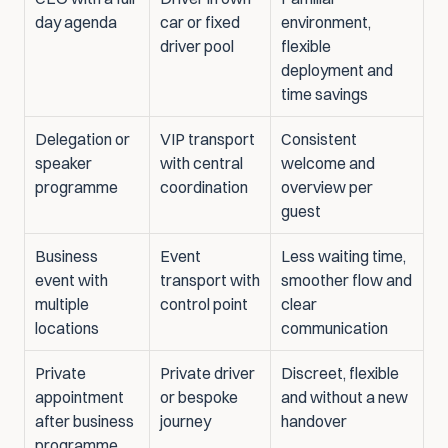
day agenda
car or fixed 
environment, 
driver pool
flexible 
deployment and 
time savings
Delegation or 
VIP transport 
Consistent 
speaker 
with central 
welcome and 
programme
coordination
overview per 
guest
Business 
Event 
Less waiting time, 
event with 
transport with 
smoother flow and 
multiple 
control point
clear 
locations
communication
Private 
Private driver 
Discreet, flexible 
appointment 
or bespoke 
and without a new 
after business 
journey
handover
programme