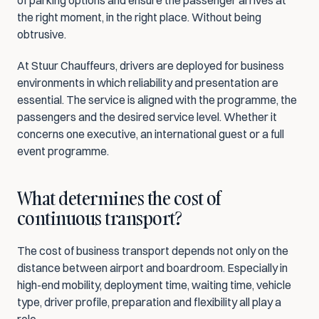
of parking options and ensure the passenger arrives at 
the right moment, in the right place. Without being 
obtrusive.
At Stuur Chauffeurs, drivers are deployed for business 
environments in which reliability and presentation are 
essential. The service is aligned with the programme, the 
passengers and the desired service level. Whether it 
concerns one executive, an international guest or a full 
event programme.
What determines the cost of 
continuous transport?
The cost of business transport depends not only on the 
distance between airport and boardroom. Especially in 
high-end mobility, deployment time, waiting time, vehicle 
type, driver profile, preparation and flexibility all play a 