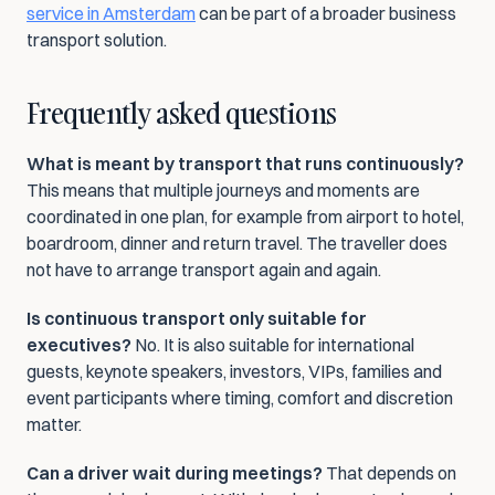
service in Amsterdam
 can be part of a broader business 
transport solution.
Frequently asked questions
What is meant by transport that runs continuously?
This means that multiple journeys and moments are 
coordinated in one plan, for example from airport to hotel, 
boardroom, dinner and return travel. The traveller does 
not have to arrange transport again and again.
Is continuous transport only suitable for 
executives?
 No. It is also suitable for international 
guests, keynote speakers, investors, VIPs, families and 
event participants where timing, comfort and discretion 
matter.
Can a driver wait during meetings?
 That depends on 