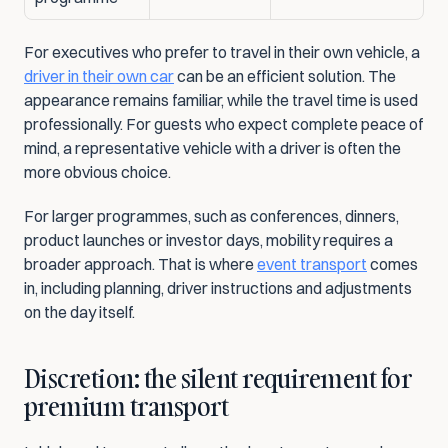
For executives who prefer to travel in their own vehicle, a 
driver in their own car
 can be an efficient solution. The 
appearance remains familiar, while the travel time is used 
professionally. For guests who expect complete peace of 
mind, a representative vehicle with a driver is often the 
more obvious choice.
For larger programmes, such as conferences, dinners, 
product launches or investor days, mobility requires a 
broader approach. That is where 
event transport
 comes 
in, including planning, driver instructions and adjustments 
on the day itself.
Discretion: the silent requirement for 
premium transport