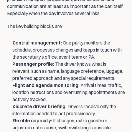
communication are at least as important as the car itself. 
Especially when the day involves several links.
The key building blocks are:
Central management:
 One party monitors the 
schedule, processes changes and keeps in touch with 
the secretary’s office, event team or PA.
Passenger profile:
 The driver knows what is 
relevant, such as name, language preference, luggage, 
preferred approach and any special requirements.
Flight and agenda monitoring:
 Arrival times, traffic, 
location instructions and overrunning appointments are 
actively tracked.
Discrete driver briefing:
 Drivers receive only the 
information needed to act professionally.
Flexible capacity:
 If changes, extra guests or 
adjusted routes arise, swift switching is possible.