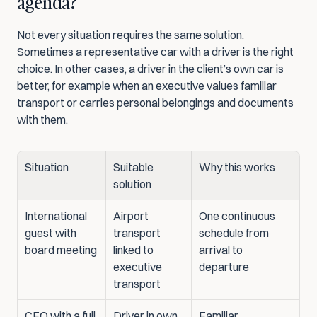
agenda?
Not every situation requires the same solution. 
Sometimes a representative car with a driver is the right 
choice. In other cases, a driver in the client’s own car is 
better, for example when an executive values familiar 
transport or carries personal belongings and documents 
with them.
Situation
Suitable 
Why this works
solution
International 
Airport 
One continuous 
guest with 
transport 
schedule from 
board meeting
linked to 
arrival to 
executive 
departure
transport
CEO with a full 
Driver in own 
Familiar 