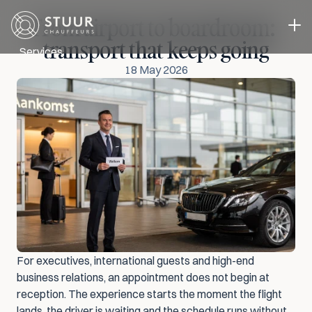
From airport to boardroom: 
transport that keeps going
Services
18 May 2026
Executive Transport
Event transport
Business Transport
A driver in you own car
Case studies
About us
Blog
Contact
Select Language
Request a quote
ENG
For executives, international guests and high-end 
business relations, an appointment does not begin at 
reception. The experience starts the moment the flight 
lands, the driver is waiting and the schedule runs without 