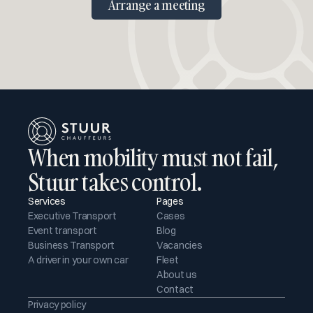
Arrange a meeting
When mobility must not fail, 
Stuur takes control.
Services
Pages
Executive Transport
Cases
Event transport
Blog
Business Transport
Vacancies
A driver in your own car
Fleet
About us
Contact
Privacy policy