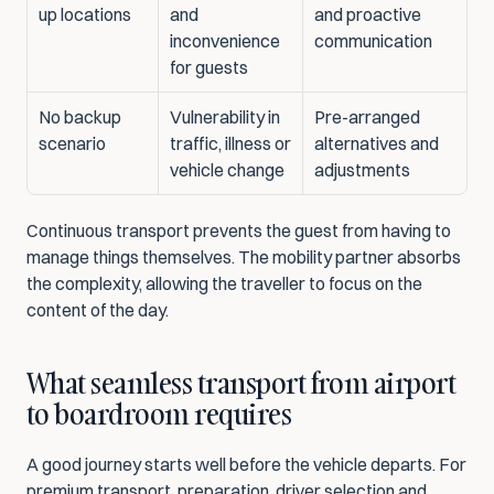
up locations
and 
and proactive 
inconvenience 
communication
for guests
No backup 
Vulnerability in 
Pre-arranged 
scenario
traffic, illness or 
alternatives and 
vehicle change
adjustments
Continuous transport prevents the guest from having to 
manage things themselves. The mobility partner absorbs 
the complexity, allowing the traveller to focus on the 
content of the day.
What seamless transport from airport 
to boardroom requires
A good journey starts well before the vehicle departs. For 
premium transport, preparation, driver selection and 