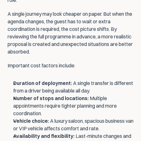
role.
A single journey may look cheaper on paper. But when the 
agenda changes, the guest has to wait or extra 
coordination is required, the cost picture shifts. By 
reviewing the full programme in advance, a more realistic 
proposal is created and unexpected situations are better 
absorbed.
Important cost factors include:
Duration of deployment:
 A single transfer is different 
from a driver being available all day.
Number of stops and locations:
 Multiple 
appointments require tighter planning and more 
coordination.
Vehicle choice:
 A luxury saloon, spacious business van 
or VIP vehicle affects comfort and rate.
Availability and flexibility:
 Last-minute changes and 