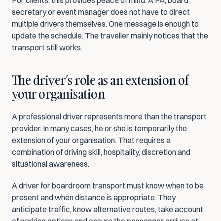
For clients, this provides peace of mind. A PA, board 
secretary or event manager does not have to direct 
multiple drivers themselves. One message is enough to 
update the schedule. The traveller mainly notices that the 
transport still works.
The driver’s role as an extension of 
your organisation
A professional driver represents more than the transport 
provider. In many cases, he or she is temporarily the 
extension of your organisation. That requires a 
combination of driving skill, hospitality, discretion and 
situational awareness.
A driver for boardroom transport must know when to be 
present and when distance is appropriate. They 
anticipate traffic, know alternative routes, take account 