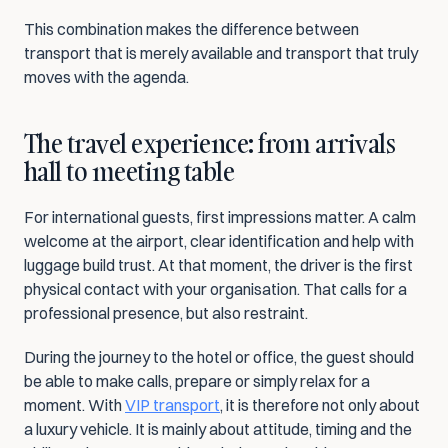
This combination makes the difference between 
transport that is merely available and transport that truly 
moves with the agenda.
The travel experience: from arrivals 
hall to meeting table
For international guests, first impressions matter. A calm 
welcome at the airport, clear identification and help with 
luggage build trust. At that moment, the driver is the first 
physical contact with your organisation. That calls for a 
professional presence, but also restraint.
During the journey to the hotel or office, the guest should 
be able to make calls, prepare or simply relax for a 
moment. With 
VIP transport
, it is therefore not only about 
a luxury vehicle. It is mainly about attitude, timing and the 