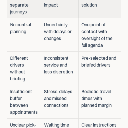
separate 
impact
solution
journeys
No central 
Uncertainty 
One point of 
planning
with delays or 
contact with 
changes
oversight of the 
full agenda
Different 
Inconsistent 
Pre-selected and 
drivers 
service and 
briefed drivers
without 
less discretion
briefing
Insufficient 
Stress, delays 
Realistic travel 
buffer 
and missed 
times with 
between 
connections
planned margin
appointments
Unclear pick-
Waiting time 
Clear instructions 