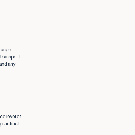
range 
transport. 
and any 
 
d level of 
practical 