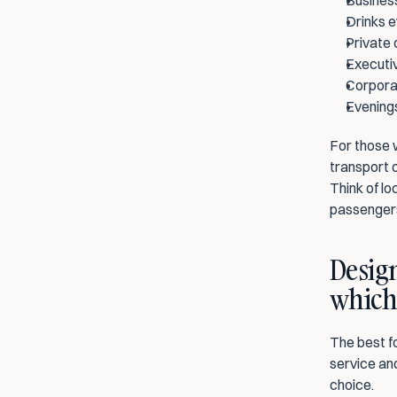
Business
Drinks e
Private 
Executiv
Corporat
Evenings
For those w
transport o
Think of lo
passengers
Design
which 
The best fo
service and
choice.