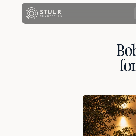
Bob
fo