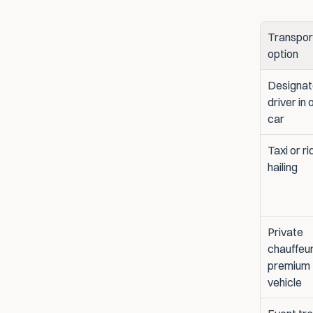
Transport
option
Designat
driver in 
car
Taxi or ri
hailing
Private 
chauffeur
premium 
vehicle