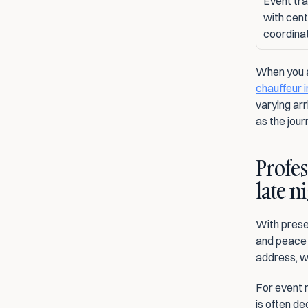
Event tra
with centr
coordina
chauffeur 
varying arr
as the journ
Profes
late n
With presen
and peace 
address, wh
For event m
is often de