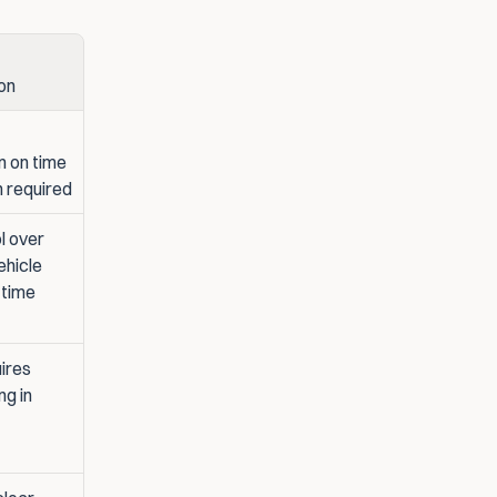
on
 on time 
n required
 over 
ehicle 
 time
ires 
g in 