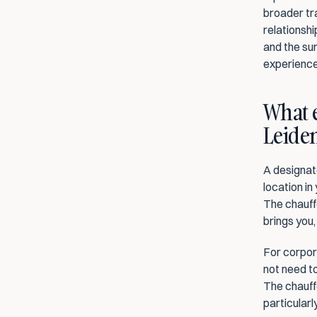
broader tra
relationshi
and the sur
experience
What e
Leiden
A designate
location in
The chauffe
brings you,
For corpora
not need to
The chauffe
particularl