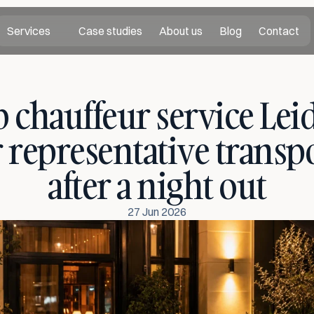
Services
Case studies
About us
Blog
Contact
 chauffeur service Leid
r representative transpo
after a night out
27 Jun 2026