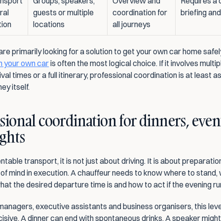
nsport 
Groups, speakers, 
Overview and 
Requires a c
al 
guests or multiple 
coordination for 
briefing and
tion
locations
all journeys
in your own car
 is often the most logical choice. If it involves multip
ival times or a full itinerary, professional coordination is at least a
ey itself.
sional coordination for dinners, even
ights
table transport, it is not just about driving. It is about preparation
of mind in execution. A chauffeur needs to know where to stand,
at the desired departure time is and how to act if the evening run
anagers, executive assistants and business organisers, this level
cisive. A dinner can end with spontaneous drinks. A speaker might