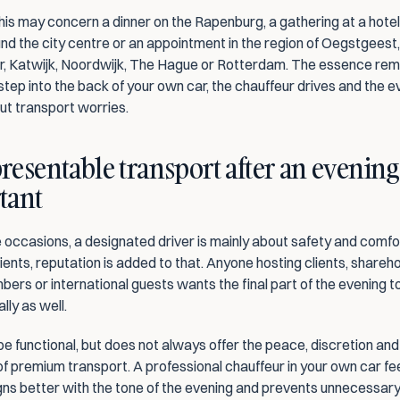
this may concern a dinner on the Rapenburg, a gathering at a hotel,
d the city centre or an appointment in the region of Oegstgeest, 
 Katwijk, Noordwijk, The Hague or Rotterdam. The essence rema
tep into the back of your own car, the chauffeur drives and the ev
ut transport worries.
esentable transport after an evening o
tant
 occasions, a designated driver is mainly about safety and comfor
ients, reputation is added to that. Anyone hosting clients, shareho
ers or international guests wants the final part of the evening t
lly as well.
be functional, but does not always offer the peace, discretion and 
f premium transport. A professional chauffeur in your own car fe
ligns better with the tone of the evening and prevents unnecessary