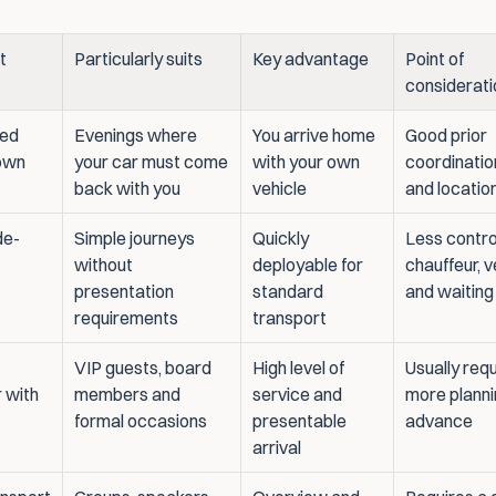
 
Particularly suits
Key advantage
Point of 
considerati
ed 
Evenings where 
You arrive home 
Good prior 
own 
your car must come 
with your own 
coordination
back with you
vehicle
and locatio
de-
Simple journeys 
Quickly 
Less control
without 
deployable for 
chauffeur, v
presentation 
standard 
and waiting
requirements
transport
VIP guests, board 
High level of 
Usually requ
 with 
members and 
service and 
more plannin
formal occasions
presentable 
advance
arrival