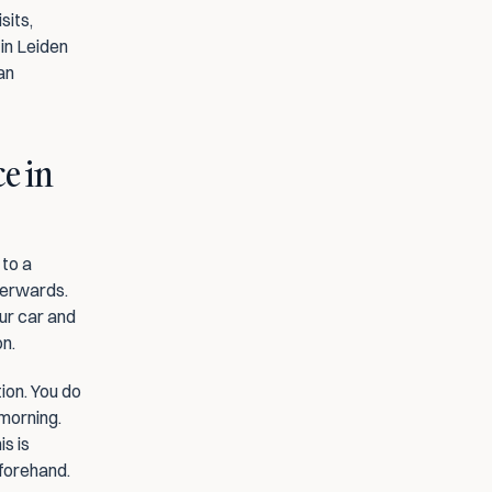
its, 
in Leiden 
n 
e in 
to a 
terwards. 
ur car and 
on.
ion. You do 
morning. 
 is 
eforehand.