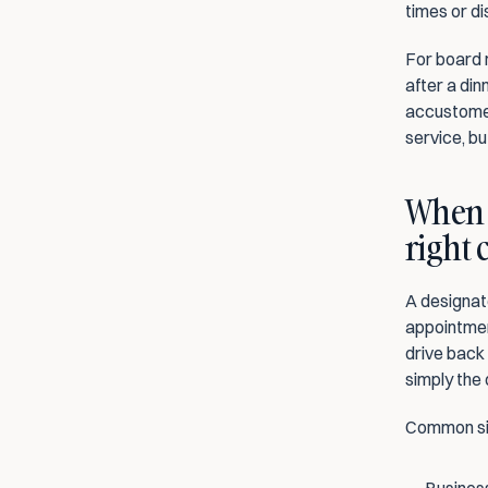
times or di
For board 
after a din
accustomed
service, bu
When i
right 
A designate
appointmen
drive back 
simply the 
Common sit