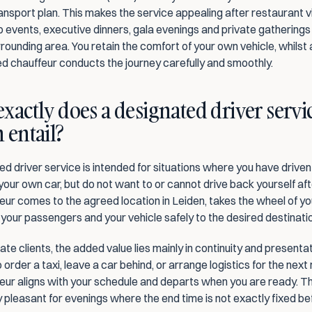
nsport plan. This makes the service appealing after restaurant vis
p events, executive dinners, gala evenings and private gatherings 
rounding area. You retain the comfort of your own vehicle, whilst a
d chauffeur conducts the journey carefully and smoothly.
xactly does a designated driver servic
 entail?
d driver service is intended for situations where you have driven 
 your own car, but do not want to or cannot drive back yourself af
ur comes to the agreed location in Leiden, takes the wheel of yo
 your passengers and your vehicle safely to the desired destinati
te clients, the added value lies mainly in continuity and presentat
 order a taxi, leave a car behind, or arrange logistics for the next 
ur aligns with your schedule and departs when you are ready. This
y pleasant for evenings where the end time is not exactly fixed b