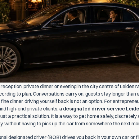
reception, private dinner or evening in the city centre of Leiden ra
cording to plan. Conversations carry on, guests stay longer than 
 fine dinner, driving yourself back is not an option. For entrepreneu
d high-end private clients, a 
designated driver service Leid
ust a practical solution. It is a way to get home safely, discretely 
y, without having to pick up the car from somewhere the next mor
nal designated driver (BOB) drives you back in your own car or fit