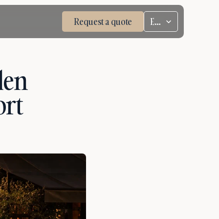
Select Language
Request a quote
ENG
en 
rt 