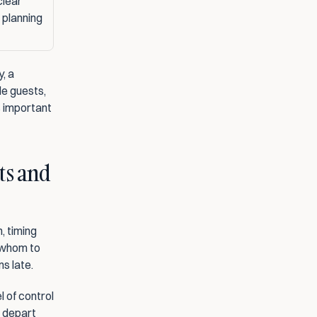
lear 
 planning
When you are primarily looking for a solution to get your own car home safely, a 
le guests, 
s important 
ts and 
, timing 
 whom to 
s late.
 of control 
 depart 