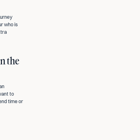
urney 
r who is 
tra 
n the 
an 
ant to 
end time or 