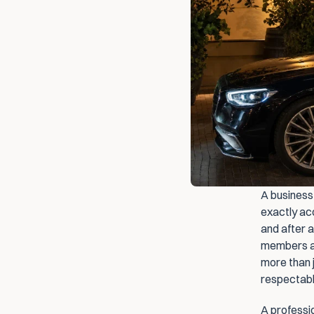
A business 
exactly ac
and after a
members an
more than j
respectabl
A professio