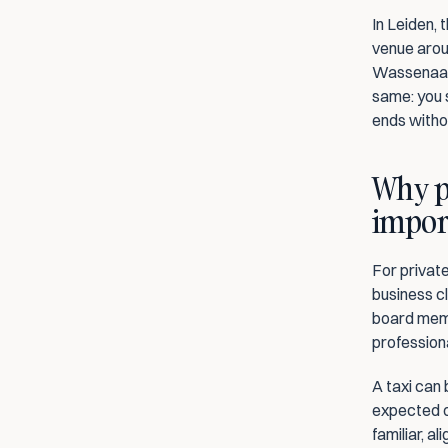
In Leiden, 
venue aroun
Wassenaar,
same: you s
ends witho
Why pr
impor
For private
business cl
board memb
professiona
A taxi can 
expected o
familiar, a