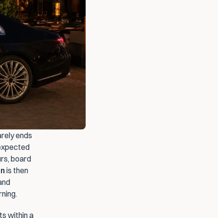
rely ends 
expected 
rs, board 
en
 is then 
and 
ning.
s within a 