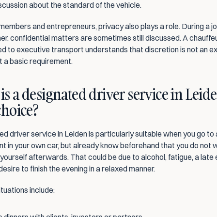
scussion about the standard of the vehicle.
members and entrepreneurs, privacy also plays a role. During a jo
ner, confidential matters are sometimes still discussed. A chauffeu
 to executive transport understands that discretion is not an ex
t a basic requirement.
s a designated driver service in Leide
choice?
d driver service in Leiden is particularly suitable when you go to 
t in your own car, but already know beforehand that you do not w
yourself afterwards. That could be due to alcohol, fatigue, a late 
desire to finish the evening in a relaxed manner.
uations include: