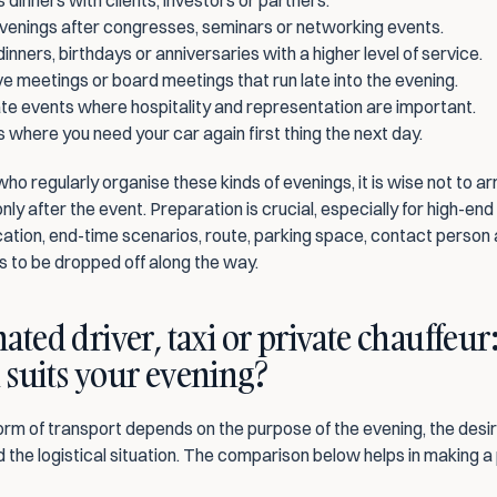
 dinners with clients, investors or partners.
venings after congresses, seminars or networking events.
dinners, birthdays or anniversaries with a higher level of service.
e meetings or board meetings that run late into the evening.
e events where hospitality and representation are important.
 where you need your car again first thing the next day.
ho regularly organise these kinds of evenings, it is wise not to ar
nly after the event. Preparation is crucial, especially for high-end 
cation, end-time scenarios, route, parking space, contact person 
 to be dropped off along the way.
ated driver, taxi or private chauffeur:
suits your evening?
rm of transport depends on the purpose of the evening, the desire
 the logistical situation. The comparison below helps in making a 