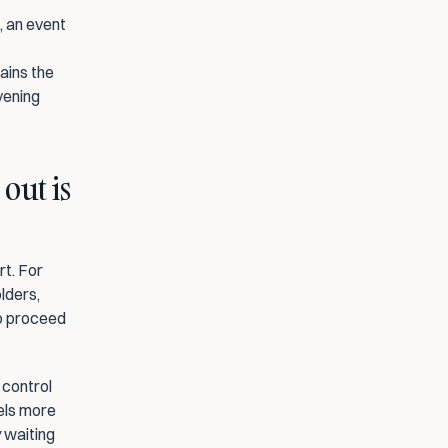
 an event 
ins the 
ening 
ut is 
t. For 
lders, 
o proceed 
control 
els more 
 waiting 