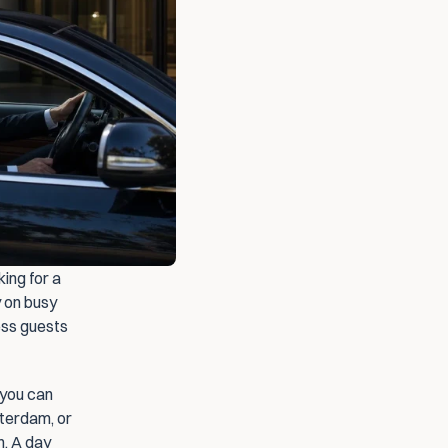
ing for a 
 on busy 
ss guests 
you can 
terdam, or 
. A day 