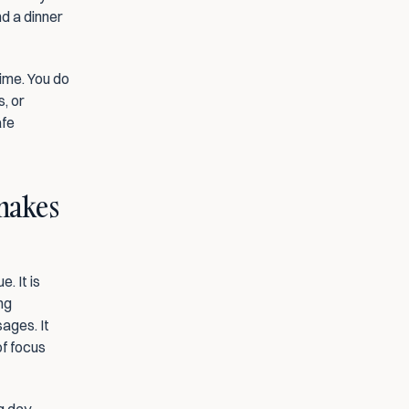
d a dinner 
ime. You do 
, or 
fe 
makes 
 It is 
g 
ages. It 
f focus 