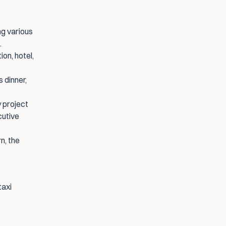
ng various 
.
on, hotel, 
 dinner, 
 project 
utive 
, the 
axi 