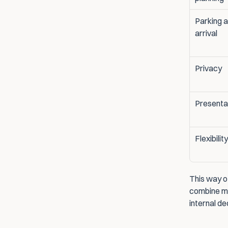
Parking a
arrival
Privacy
Presenta
Flexibility
This way o
combine mul
internal d