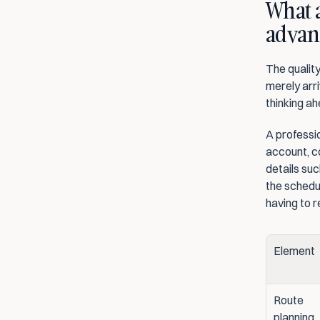
What a
advan
The quality
merely arri
thinking ah
A professio
account, co
details suc
the schedu
having to 
Element
Route 
planning