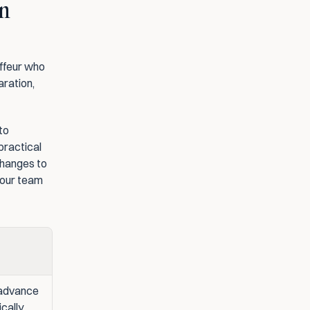
n 
ffeur who 
ration, 
o 
ractical 
changes to 
our team 
advance 
ically