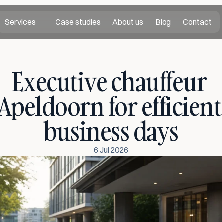
Services
Case studies
About us
Blog
Contact
Executive chauffeur 
Apeldoorn for efficient 
business days
6 Jul 2026