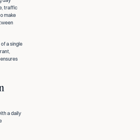
 day 
 traffic 
to make 
etween 
f a single 
rant, 
 ensures 
n 
h a daily 
 