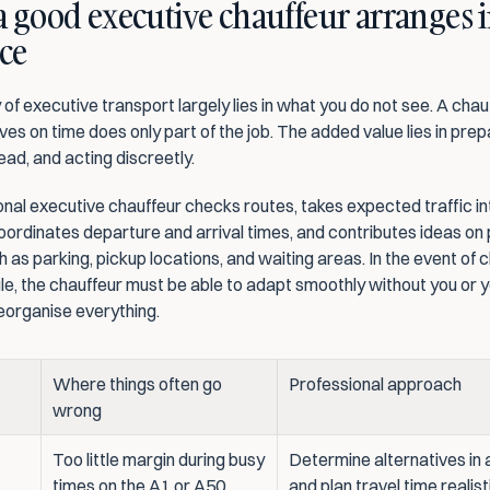
 good executive chauffeur arranges i
ce
 of executive transport largely lies in what you do not see. A chau
ves on time does only part of the job. The added value lies in prepa
ead, and acting discreetly.
nal executive chauffeur checks routes, takes expected traffic int
ordinates departure and arrival times, and contributes ideas on p
h as parking, pickup locations, and waiting areas. In the event of 
le, the chauffeur must be able to adapt smoothly without you or y
reorganise everything.
Where things often go 
Professional approach
wrong
Too little margin during busy 
Determine alternatives in 
times on the A1 or A50
and plan travel time realist