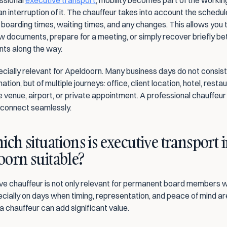
ssional 
executive transport
, mobility becomes part of the working
an interruption of it. The chauffeur takes into account the schedule,
 boarding times, waiting times, and any changes. This allows you 
ew documents, prepare for a meeting, or simply recover briefly b
ts along the way.
ecially relevant for Apeldoorn. Many business days do not consist o
ation, but of multiple journeys: office, client location, hotel, restau
 venue, airport, or private appointment. A professional chauffeur
s connect seamlessly.
ich situations is executive transport i
oorn suitable?
ve chauffeur is not only relevant for permanent board members wit
ecially on days when timing, representation, and peace of mind are
a chauffeur can add significant value.