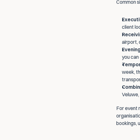
Common sit
Executi
client l
Receivi
airport,
Evenin
you can 
Tempor
week, th
transpo
Combina
Veluwe, 
For event 
organisatio
bookings, u