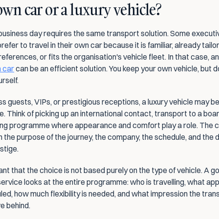
wn car or a luxury vehicle?
business day requires the same transport solution. Some executiv
fer to travel in their own car because it is familiar, already tailor
eferences, or fits the organisation's vehicle fleet. In that case, an
n car
 can be an efficient solution. You keep your own vehicle, but d
rself.
s guests, VIPs, or prestigious receptions, a luxury vehicle may b
. Think of picking up an international contact, transport to a boar
ing programme where appearance and comfort play a role. The c
 the purpose of the journey, the company, the schedule, and the d
stige.
tant that the choice is not based purely on the type of vehicle. A go
service looks at the entire programme: who is travelling, what ap
ed, how much flexibility is needed, and what impression the trans
e behind.