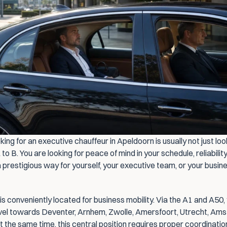
ing for an executive chauffeur in Apeldoorn is usually not just look
 to B. You are looking for peace of mind in your schedule, reliability
 prestigious way for yourself, your executive team, or your busine
s conveniently located for business mobility. Via the A1 and A50, 
avel towards Deventer, Arnhem, Zwolle, Amersfoort, Utrecht, Ams
t the same time, this central position requires proper coordination