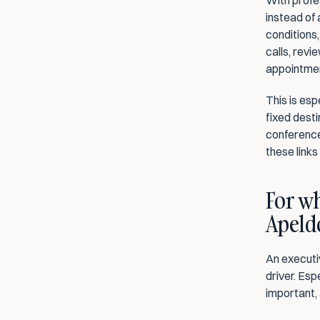
With profe
instead of 
conditions,
calls, revi
appointmen
This is esp
fixed destin
conference
these link
For wh
Apeld
An executi
driver. Esp
important, 