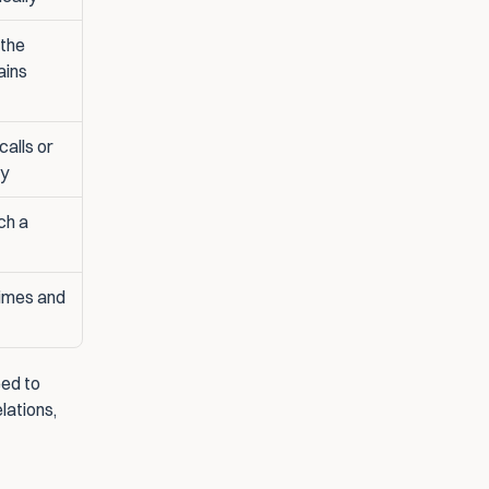
the 
ins 
alls or 
ay
h a 
imes and 
ed to 
lations, 