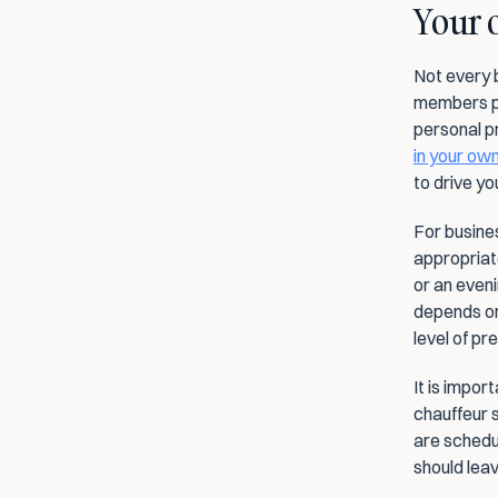
Your o
Not every 
members pre
personal pr
in your ow
to drive you
For busines
appropriate
or an even
depends on
level of pre
It is impor
chauffeur 
are schedul
should leav