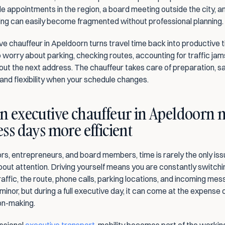
le appointments in the region, a board meeting outside the city, an
ning can easily become fragmented without professional planning.
e chauffeur in Apeldoorn turns travel time back into productive t
 worry about parking, checking routes, accounting for traffic jams
out the next address. The chauffeur takes care of preparation, sa
and flexibility when your schedule changes.
n executive chauffeur in Apeldoorn 
ss days more efficient
rs, entrepreneurs, and board members, time is rarely the only issue.
bout attention. Driving yourself means you are constantly switchin
ffic, the route, phone calls, parking locations, and incoming mess
nor, but during a full executive day, it can come at the expense o
on-making.