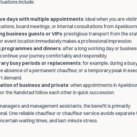
uations include:
ve days with multiple appointments
: ideal when you are visiti
ocations, board meetings, or internal consultations from Apeldoorn
ng business guests or VIPs
: prestigious transport from the stati
 or event location immediately makes a professional impression.
g programmes and dinners
: after a long working day or business
continue your journey comfortably and responsibly.
ary busy periods or replacements
: for example, during a busy
e absence of a permanent chauffeur, or a temporary peak in exec
rt demand.
tion of business and private
: when appointments in Apeldoorn
or the Randstad follow each other in quick succession.
managers and management assistants, the benefit is primarily 
nal. One reliable chauffeur or chauffeur service avoids separate t
ncertain waiting times, and last-minute stress.