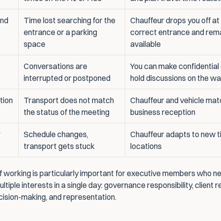
nd 
Time lost searching for the 
Chauffeur drops you off at 
entrance or a parking 
correct entrance and rema
space
available
Conversations are 
You can make confidential c
interrupted or postponed
hold discussions on the w
tion
Transport does not match 
Chauffeur and vehicle matc
the status of the meeting
business reception
Schedule changes, 
Chauffeur adapts to new t
transport gets stuck
locations
f working is particularly important for executive members who ne
tiple interests in a single day: governance responsibility, client re
ecision-making, and representation.