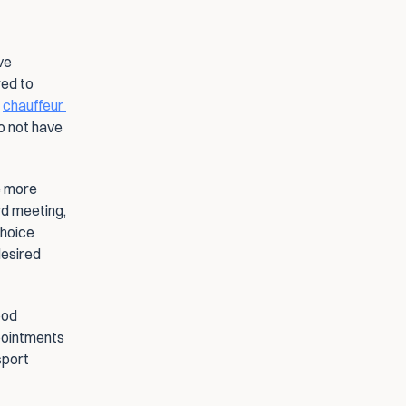
e 
ed to 
 
chauffeur 
o not have 
e more 
d meeting, 
hoice 
esired 
od 
pointments 
port 