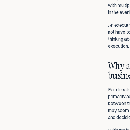
with multip
in the eve
An executiv
not have to
thinking ab
execution, 
Why a
busine
For directo
primarily a
between tra
may seem mi
and decisi