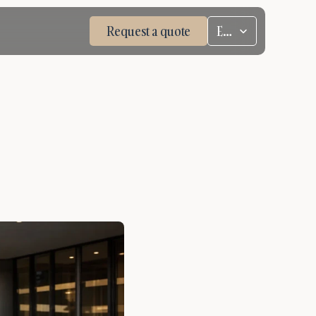
Select Language
Request a quote
ENG