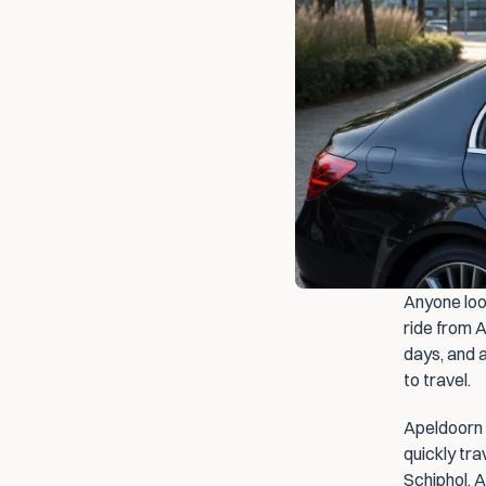
Anyone look
ride from A
days, and a
to travel.
Apeldoorn i
quickly tr
Schiphol. A