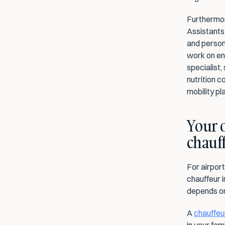
Furthermore
Assistants
and persona
work on ene
specialist,
nutrition c
mobility pl
Your o
chauf
For airport
chauffeur i
depends on
A 
chauffeur