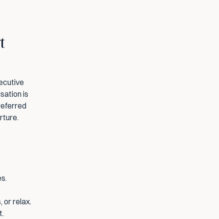
 
ecutive 
ation is 
eferred 
rture.
es.
 or relax.
t.