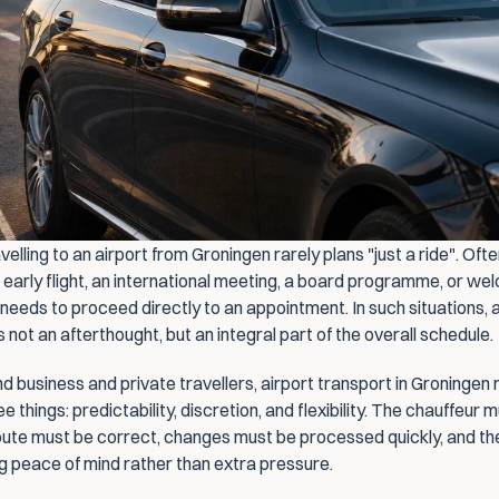
elling to an airport from Groningen rarely plans "just a ride". Often,
 early flight, an international meeting, a board programme, or wel
eeds to proceed directly to an appointment. In such situations, a
s not an afterthought, but an integral part of the overall schedule.
d business and private travellers, airport transport in Groningen 
e things: predictability, discretion, and flexibility. The chauffeur m
route must be correct, changes must be processed quickly, and the
ng peace of mind rather than extra pressure.