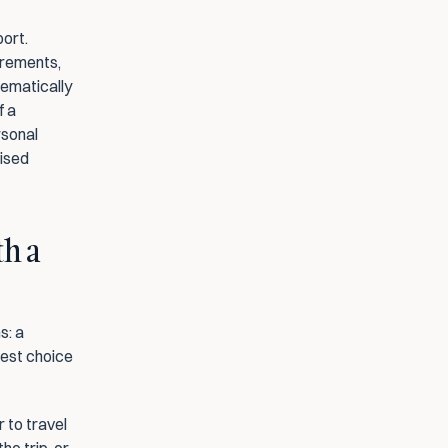
ort. 
rements, 
ematically 
 a 
rsonal 
ised 
h a 
: a 
est choice 
 to travel 