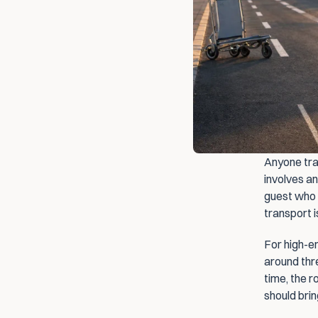
Anyone trav
involves an
guest who n
transport i
For high-en
around thre
time, the 
should bri