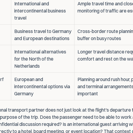
International and 
Ample travel time and close
intercontinental business 
monitoring of traffic are es
travel
Business travel to Germany 
Cross-border route plannin
and European destinations
buffer on busy routes
International alternatives 
Longer travel distance requ
for the North of the 
comfort and rest on the w
Netherlands
f 
European and 
Planning around rush hour, p
intercontinental options via 
and terminal arrangements 
Germany
important
nal transport partner does not just look at the flight's departure t
 purpose of the trip. Does the passenger need to be able to work 
fidential discussion required? Is an international guest arriving 
irectly to a hotel, board meeting, or event location? That context