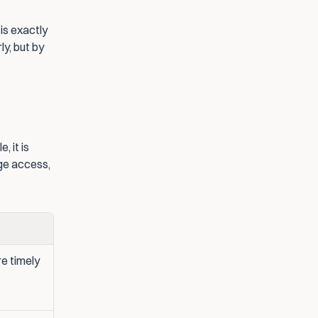
s exactly 
y, but by 
 it is 
nge access, 
e timely 