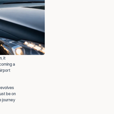
 it 
coming a 
irport 
revolves 
ust be on 
 journey 