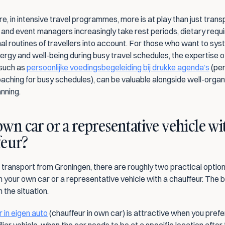
, in intensive travel programmes, more is at play than just transp
 and event managers increasingly take rest periods, dietary requi
l routines of travellers into account. For those who want to syst
rgy and well-being during busy travel schedules, the expertise of
 such as 
persoonlijke voedingsbegeleiding bij drukke agenda’s
 (pe
oaching for busy schedules), can be valuable alongside well-organ
anning.
wn car or a representative vehicle wit
feur?
 transport from Groningen, there are roughly two practical options
n your own car or a representative vehicle with a chauffeur. The b
 the situation.
 in eigen auto
 (chauffeur in own car) is attractive when you prefer