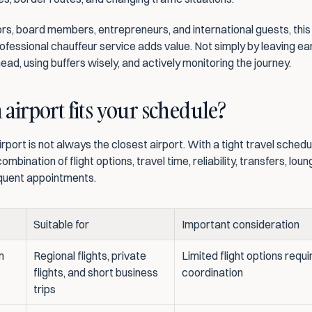
rs, board members, entrepreneurs, and international guests, this i
fessional chauffeur service adds value. Not simply by leaving earl
ead, using buffers wisely, and actively monitoring the journey.
airport fits your schedule?
irport is not always the closest airport. With a tight travel schedule,
ombination of flight options, travel time, reliability, transfers, lou
quent appointments.
Suitable for
Important consideration
 
Regional flights, private 
Limited flight options requir
flights, and short business 
coordination
trips