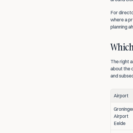
For directo
where a pro
planning ah
Which 
The right a
about the c
and subse
Airport
Groningen
Airport 
Eelde