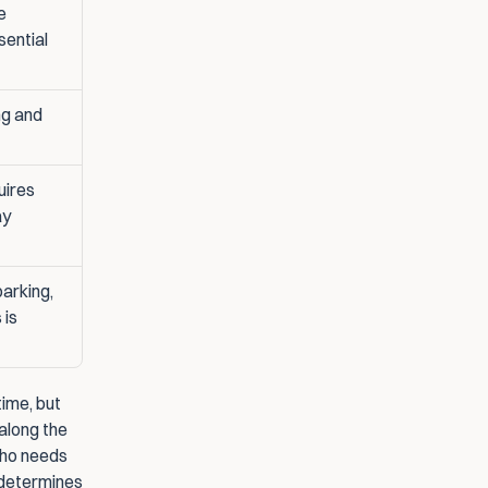
 
sential
g and 
ires 
ay
arking, 
is 
ime, but 
along the 
who needs 
 determines 