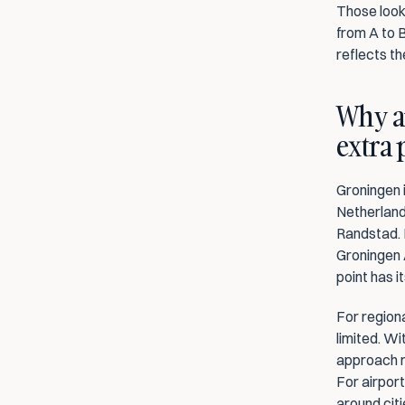
Those looki
from A to B
reflects th
Why ai
extra
Groningen i
Netherlands
Randstad. D
Groningen 
point has it
For regiona
limited. Wi
approach r
For airport
around citi