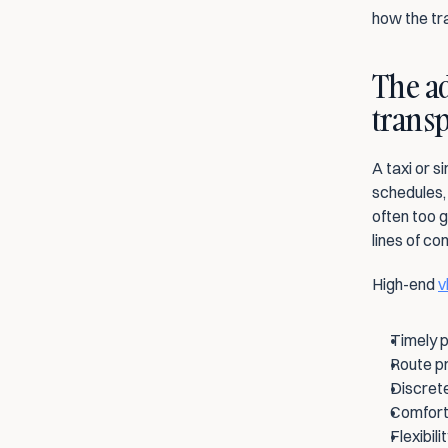
how the tr
The ad
transp
A taxi or s
schedules, 
often too g
lines of c
High-end 
v
Timely p
Route pr
Discrete
Comforta
Flexibil