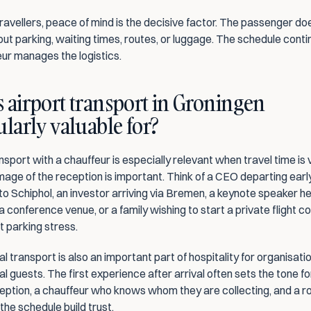
avellers, peace of mind is the decisive factor. The passenger doe
out parking, waiting times, routes, or luggage. The schedule contin
eur manages the logistics.
 airport transport in Groningen 
ularly valuable for?
nsport with a chauffeur is especially relevant when travel time is v
age of the reception is important. Think of a CEO departing early
o Schiphol, an investor arriving via Bremen, a keynote speaker he
 a conference venue, or a family wishing to start a private flight c
t parking stress.
l transport is also an important part of hospitality for organisatio
al guests. The first experience after arrival often sets the tone for 
eption, a chauffeur who knows whom they are collecting, and a ro
 the schedule build trust.