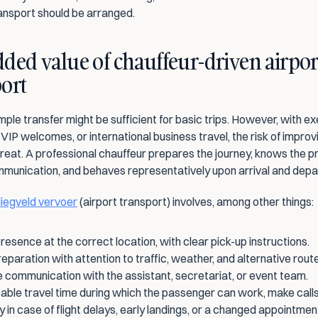
ansport should be arranged.
ded value of chauffeur-driven airport
ort
imple transfer might be sufficient for basic trips. However, with ex
VIP welcomes, or international business travel, the risk of improvis
reat. A professional chauffeur prepares the journey, knows the pr
ommunication, and behaves representatively upon arrival and depa
liegveld vervoer
 (airport transport) involves, among other things:
resence at the correct location, with clear pick-up instructions.
eparation with attention to traffic, weather, and alternative rout
 communication with the assistant, secretariat, or event team.
ble travel time during which the passenger can work, make calls,
ity in case of flight delays, early landings, or a changed appointmen