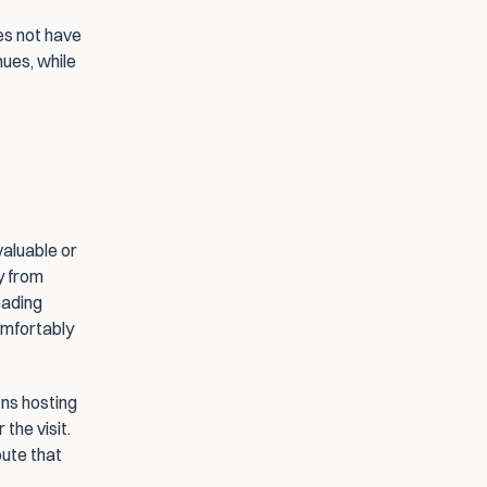
s not have 
ues, while 
aluable or 
 from 
ading 
omfortably 
ns hosting 
the visit. 
ute that 