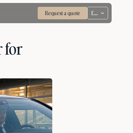
Select Language
Request a quote
ENG
for 