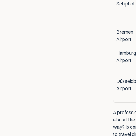
Schiphol
Bremen 
Airport
Hamburg 
Airport
Düsseldor
Airport
A professio
also at the
way? Is con
to travel d