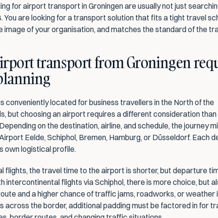
ng for airport transport in Groningen are usually not just searching
. You are looking for a transport solution that fits a tight travel sc
e image of your organisation, and matches the standard of the tra
rport transport from Groningen requ
 planning
s conveniently located for business travellers in the North of the 
, but choosing an airport requires a different consideration than i
epending on the destination, airline, and schedule, the journey mig
Airport Eelde, Schiphol, Bremen, Hamburg, or Düsseldorf. Each d
s own logistical profile.
l flights, the travel time to the airport is shorter, but departure t
th intercontinental flights via Schiphol, there is more choice, but al
oute and a higher chance of traffic jams, roadworks, or weather i
s across the border, additional padding must be factored in for tra
es, border routes, and changing traffic situations.