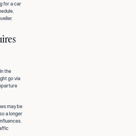
 for a car 
hedule, 
veller.
ires 
n the 
ht go via 
eparture 
imes may be 
so a longer 
nfluences. 
ffic 