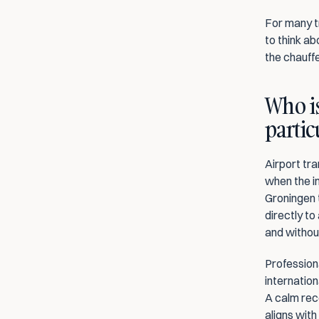
For many tr
to think ab
the chauff
Who is
partic
Airport tra
when the im
Groningen t
directly to
and withou
Professiona
internation
A calm rec
aligns with