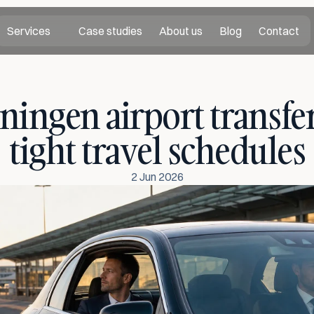
Services
Case studies
About us
Blog
Contact
ningen airport transfer 
tight travel schedules
2 Jun 2026