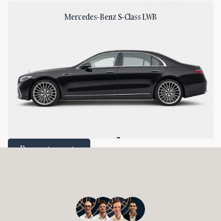
Mercedes-Benz S-Class LWB
2
2
Request a quote