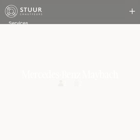
Services
Executive Transport
Event transport
Business Transport
A driver in you own car
Case studies
Mercedes-Benz Maybach
About us
2
2
Blog
Contact
Select Language
Request a quote
ENG