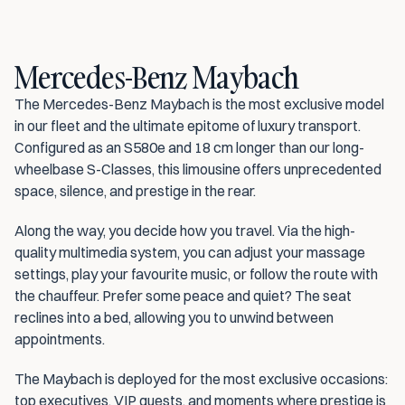
Mercedes-Benz Maybach
The Mercedes-Benz Maybach is the most exclusive model 
in our fleet and the ultimate epitome of luxury transport. 
Configured as an S580e and 18 cm longer than our long-
wheelbase S-Classes, this limousine offers unprecedented 
space, silence, and prestige in the rear.
Along the way, you decide how you travel. Via the high-
quality multimedia system, you can adjust your massage 
settings, play your favourite music, or follow the route with 
the chauffeur. Prefer some peace and quiet? The seat 
reclines into a bed, allowing you to unwind between 
appointments.
The Maybach is deployed for the most exclusive occasions: 
top executives, VIP guests, and moments where prestige is 