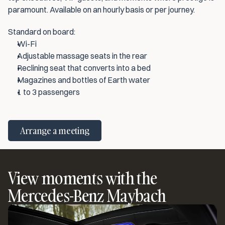
paramount. Available on an hourly basis or per journey.
Standard on board:
Wi-Fi
Adjustable massage seats in the rear
Reclining seat that converts into a bed
Magazines and bottles of Earth water
1 to 3 passengers
Arrange a meeting
View moments with the
Mercedes-Benz Maybach