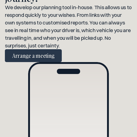
We develop our planning tool in-house. This allows us to 
respond quickly to your wishes. From links with your 
own systems to customised reports. You can always 
see in real time who your driver is, which vehicle you are 
travelling in, and when you will be picked up. No 
surprises, just certainty.
Arrange a meeting