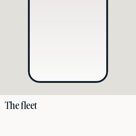
Model
Mercedes-Benz 
Maybach
Registration number
JNB40B
2
2
Driver
Davey Brand
Mon • 01 Aug • 10:30
Schiphol Airport
Evert van de Beekstraat 202, 1118 CP Schiphol
Mon • 01 Aug • 11:00
Rosewood Hotel Amsterdam
Herengracht 475, 1017 BS Amsterdam
Mon • 01 Aug • 12:30
RAI Amsterdam
Europaplein 24, 1078 GZ Amsterdam
The fleet