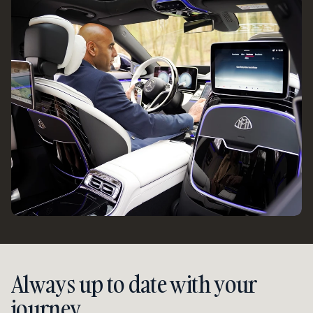
Always up to date with your 
journey.