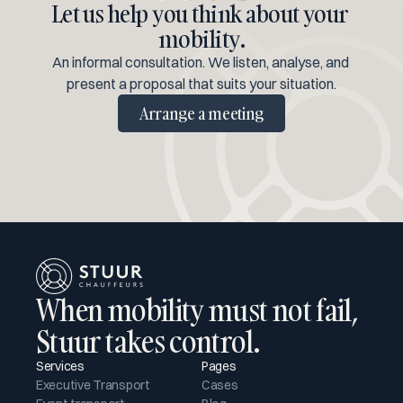
Let us help you think about your 
mobility.
An informal consultation. We listen, analyse, and 
present a proposal that suits your situation.
Arrange a meeting
When mobility must not fail, 
Stuur takes control.
Services
Pages
Executive Transport
Cases